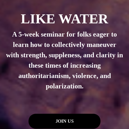
LIKE WATER
A 5-week seminar for folks eager to
learn how to
collectively maneuver
with strength, suppleness, and clarity in
these times of increasing
authoritarianism, violence, and
polarization.
JOIN US