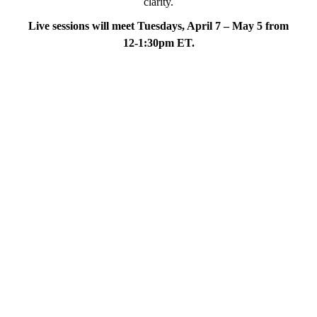
clarity.
Live sessions will meet Tuesdays, April 7 – May 5 from
12-1:30pm ET.
*More faculty to be announced!
“Water is fluid, soft, and
yielding. But water will wear
away rock, which is rigid and
cannot yield. As a rule,