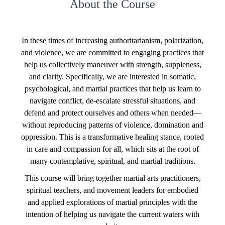
About the Course
In these times of increasing authoritarianism, polarization,
and violence, we are committed to engaging practices that
help us collectively maneuver with strength, suppleness,
and clarity. Specifically, we are interested in somatic,
psychological, and martial practices that help us learn to
navigate conflict, de-escalate stressful situations, and
defend and protect ourselves and others when needed—
without reproducing patterns of violence, domination and
oppression. This is a transformative healing stance, rooted
in care and compassion for all, which sits at the root of
many contemplative, spiritual, and martial traditions.
This course will bring together martial arts practitioners,
spiritual teachers, and movement leaders for embodied
and applied explorations of martial principles with the
intention of helping us navigate the current waters with