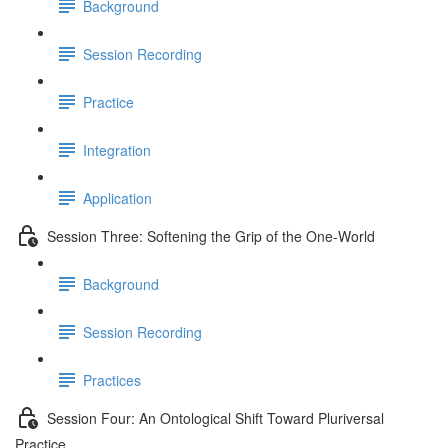
Background
Session Recording
Practice
Integration
Application
Session Three: Softening the Grip of the One-World
Background
Session Recording
Practices
Session Four: An Ontological Shift Toward Pluriversal
Practice