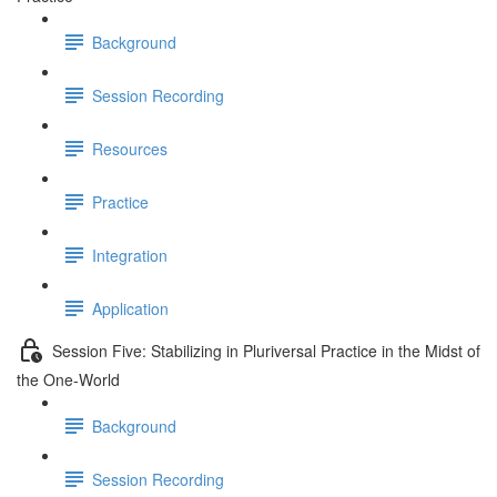
Background
Session Recording
Resources
Practice
Integration
Application
Session Five: Stabilizing in Pluriversal Practice in the Midst of
the One-World
Background
Session Recording