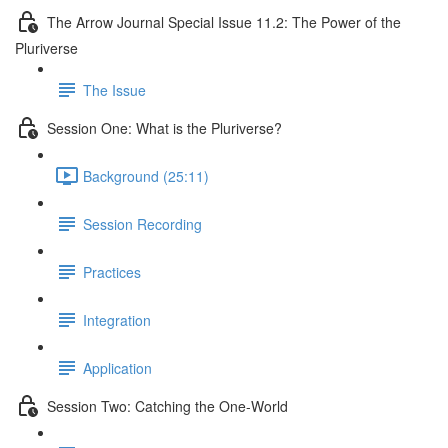
The Arrow Journal Special Issue 11.2: The Power of the
Pluriverse
The Issue
Session One: What is the Pluriverse?
Background (25:11)
Session Recording
Practices
Integration
Application
Session Two: Catching the One-World