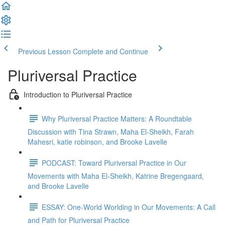
Previous Lesson
Complete and Continue
Pluriversal Practice
Introduction to Pluriversal Practice
Why Pluriversal Practice Matters: A Roundtable
Discussion with Tina Strawn, Maha El-Sheikh, Farah
Mahesri, katie robinson, and Brooke Lavelle
PODCAST: Toward Pluriversal Practice in Our
Movements with Maha El-Sheikh, Katrine Bregengaard,
and Brooke Lavelle
ESSAY: One-World Worlding in Our Movements: A Call
and Path for Pluriversal Practice